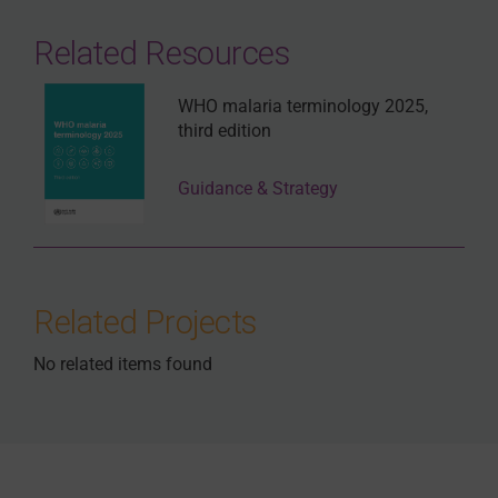
Related Resources
WHO malaria terminology 2025,
third edition
Guidance & Strategy
Related Projects
No related items found