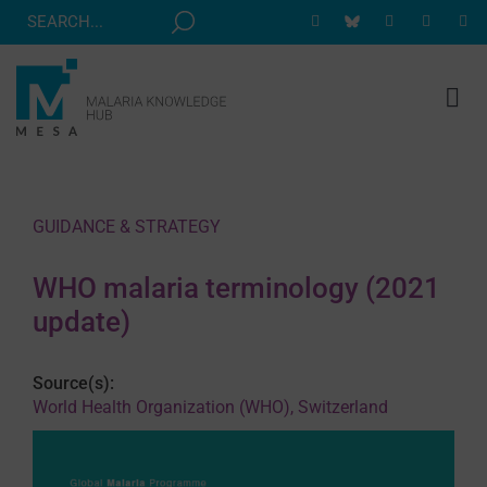
Skip
to
content
Tog
Nav
MESA TRACK
GRANTS & EVENTS
GUIDANCE & STRATEGY
RESOURCE HUB
WHO malaria terminology (2021
CORRESPONDENTS PROGRAM
update)
NEWS
Source(s):
ABOUT
World Health Organization (WHO), Switzerland
CONTACT