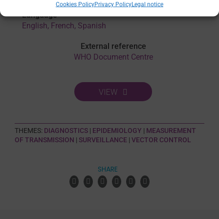
Cookies Policy
Privacy Policy
Legal notice
Language
English, French, Spanish
External reference
WHO Document Centre
VIEW
THEMES:
DIAGNOSTICS
|
EPIDEMIOLOGY
|
MEASUREMENT
OF TRANSMISSION
|
SURVEILLANCE
|
VECTOR CONTROL
SHARE