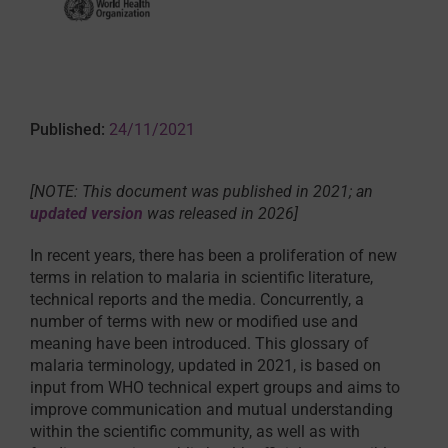
Published:
24/11/2021
[NOTE: This document was published in 2021; an
updated version
was released in 2026]
In recent years, there has been a proliferation of new
terms in relation to malaria in scientific literature,
technical reports and the media. Concurrently, a
number of terms with new or modified use and
meaning have been introduced. This glossary of
malaria terminology, updated in 2021, is based on
input from WHO technical expert groups and aims to
improve communication and mutual understanding
within the scientific community, as well as with