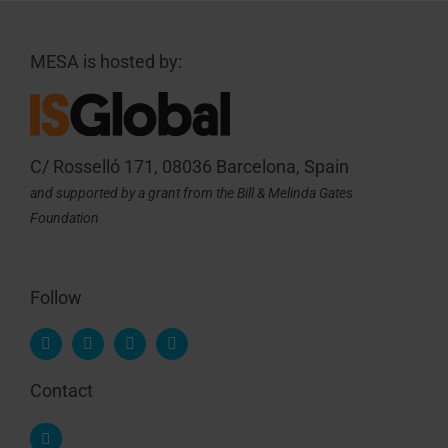
MESA is hosted by:
C/ Rosselló 171, 08036 Barcelona, Spain
and supported by a grant from the Bill & Melinda Gates
Foundation
Follow
Contact