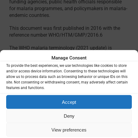
funding agencies, public health officials responsible
for malaria programmes, and policymakers in malaria-
endemic countries.
This document was first published in 2016 with the
reference number WHO/HTM/GMP/2016.6
The WHO malaria terminology (2021 update) is
available in other languages:
Manage Consent
To provide the best experiences, we use technologies like cookies to store
Terminologie OMS du paludisme (mise à jour
and/or access device information. Consenting to these technologies will
2021)
– French
allow us to process data such as browsing behavior or unique IDs on this
Terminología del paludismo de la OMS
site. Not consenting or withdrawing consent, may adversely affect certain
(actualización de 2021)
– Spanish
features and functions.
Accept
Deny
View preferences